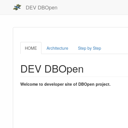
DEV DBOpen
HOME
Architecture
Step by Step
DEV DBOpen
Welcome to developer site of DBOpen project.