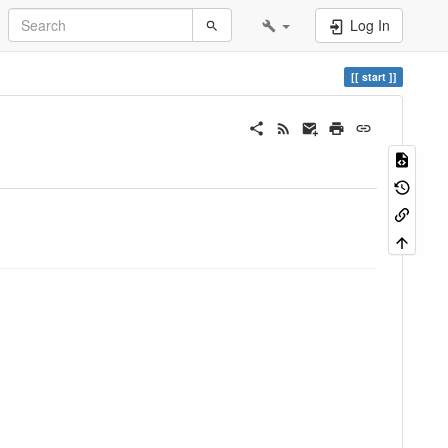
Log In
start