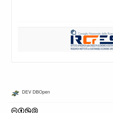
DEV DBOpen