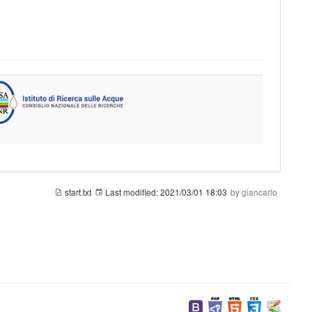
start.txt
Last modified:
2021/03/01 18:03
by
giancarlo