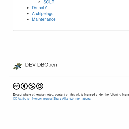
SOLR
Drupal 9
Archipelago
Maintenance
DEV DBOpen
Except where otherwise noted, content on this wiki is licensed under the following licen
CC Attribution-Noncommercial-Share Alike 4.0 International