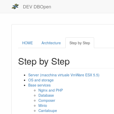
DEV DBOpen
HOME
Architecture
Step by Step
Step by Step
Server (macchina virtuale VmWare ESX 5.5)
OS and storage
Base services
Nginx and PHP
Database
Composer
Minio
Cantaloupe