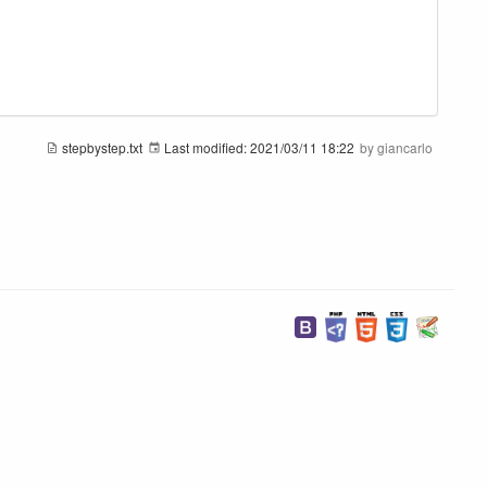
stepbystep.txt
Last modified:
2021/03/11 18:22
by
giancarlo