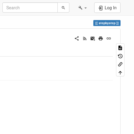
Log In
stepbystep